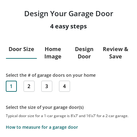
Design Your Garage Door
4 easy steps
Door Size
Home
Design
Review &
Image
Door
Save
Select the # of garage doors on your home
1
2
3
4
Select the size of your garage door(s)
Typical door size for a 1-car garage is 8’x7’ and 16’x7’ for a 2-car garage.
How to measure for a garage door