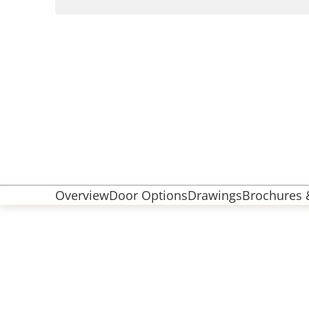
Overview
Door Options
Drawings
Brochures &