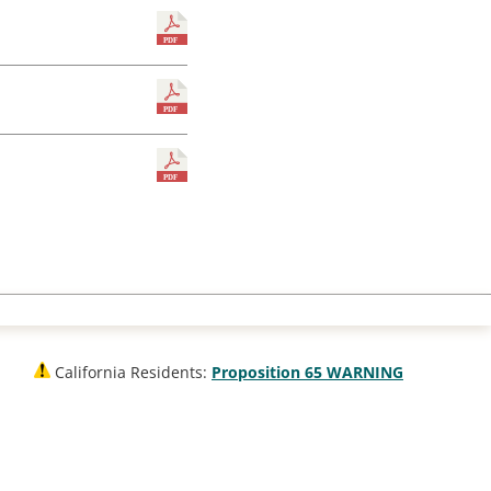
California Residents:
Proposition 65 WARNING