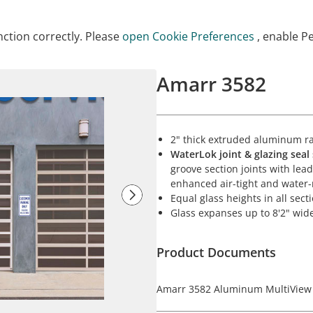
ction correctly. Please
open Cookie Preferences
, enable P
Amarr 3582
2" thick extruded aluminum rai
WaterLok joint & glazing seal
groove section joints with le
enhanced air-tight and water
Equal glass heights in all sect
Glass expanses up to 8'2" wid
Product Documents
Amarr 3582 Aluminum MultiView 