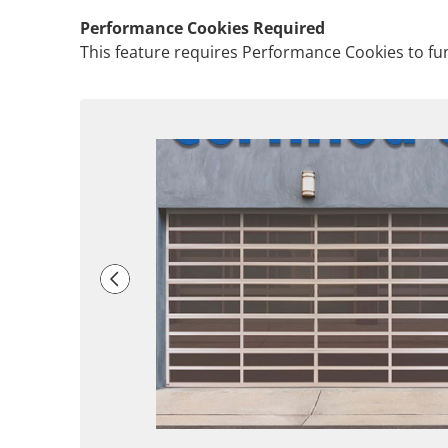
Performance Cookies Required
This feature requires Performance Cookies to fun