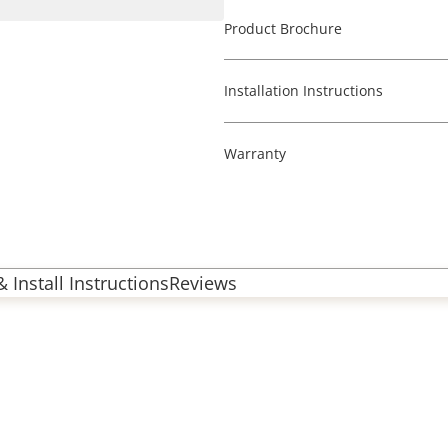
Product Brochure
Installation Instructions
Warranty
 Install Instructions
Reviews