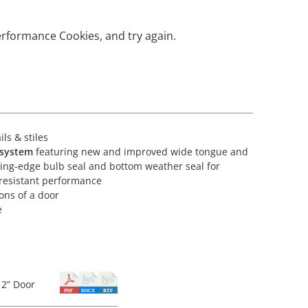
erformance Cookies, and try again.
ls & stiles
 system
featuring new and improved wide tongue and
ading-edge bulb seal and bottom weather seal for
-resistant performance
ions of a door
e
2” Door