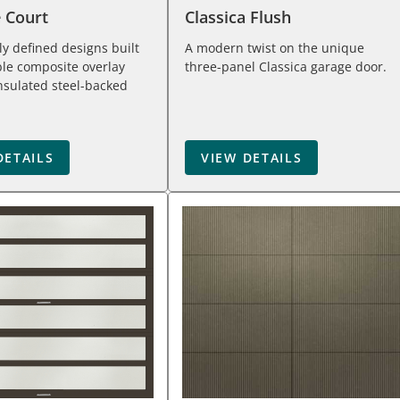
e Court
Classica Flush
tly defined designs built
A modern twist on the unique
le composite overlay
three-panel Classica garage door.
nsulated steel-backed
DETAILS
VIEW DETAILS