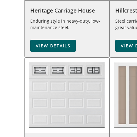
Heritage Carriage House
Hillcres
Enduring style in heavy-duty, low-
Steel carr
maintenance steel.
great valu
VIEW DETAILS
VIEW 