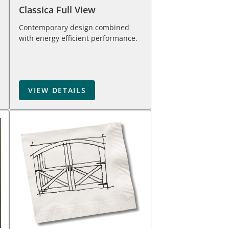
Classica Full View
Contemporary design combined
with energy efficient performance.
VIEW DETAILS