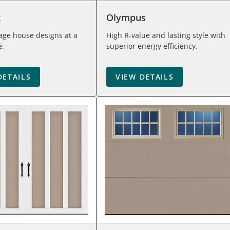
t
Olympus
iage house designs at a
High R-value and lasting style with
e.
superior energy efficiency.
DETAILS
VIEW DETAILS