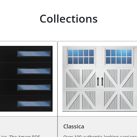
Collections
Classica
 ice. The Amarr EOS
Over 100 authentic-looking carriage