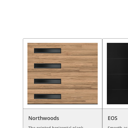
Northwoods
EOS
The printed horizontal plank
Smooth as