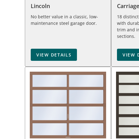
Lincoln
Carriag
No better value in a classic, low-
18 distinc
maintenance steel garage door.
with durab
trim and i
sections.
VIEW DETAILS
VIEW 