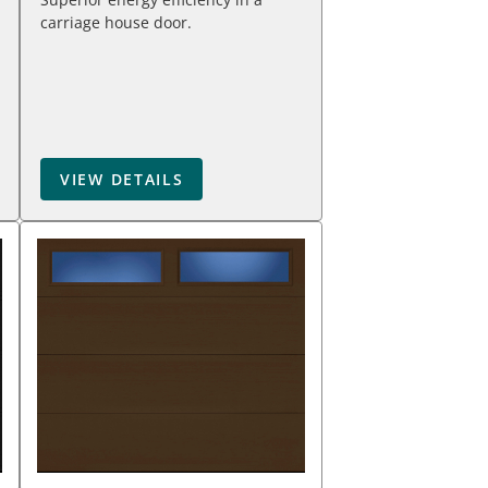
carriage house door.
VIEW DETAILS