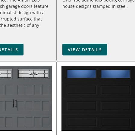
sh garage doors feature
house designs stamped in steel.
inimalist design with a
terrupted surface that
he aesthetic of any
DETAILS
VIEW DETAILS