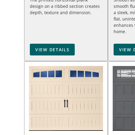
design on a ribbed section creates
smooth flu
depth, texture and dimension.
a sleek, m
flat, unin
enhances t
home.
VIEW DETAILS
VIEW 