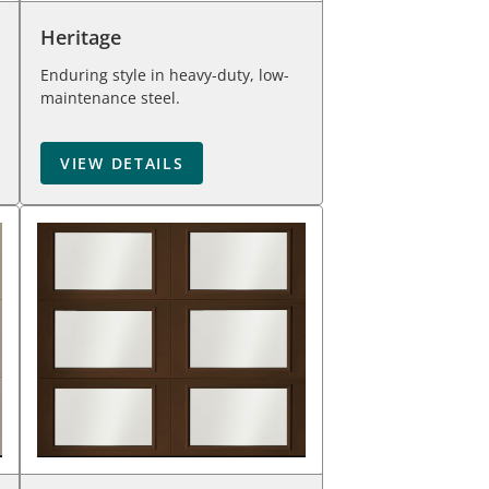
Heritage
Enduring style in heavy-duty, low-
maintenance steel.
VIEW DETAILS