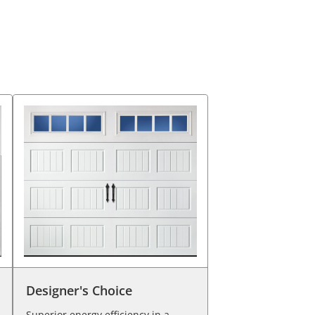
Designer's Choice
Superior energy efficiency in a