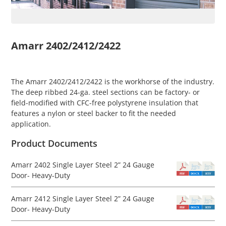
Amarr 2402/2412/2422
The Amarr 2402/2412/2422 is the workhorse of the industry.
The deep ribbed 24-ga. steel sections can be factory- or
field-modified with CFC-free polystyrene insulation that
features a nylon or steel backer to fit the needed
application.
Product Documents
Amarr 2402 Single Layer Steel 2” 24 Gauge
Door- Heavy-Duty
Amarr 2412 Single Layer Steel 2” 24 Gauge
Door- Heavy-Duty