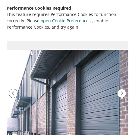
Performance Cookies Required
This feature requires Performance Cookies to function
correctly. Please
open Cookie Preferences
, enable
Performance Cookies, and try again.