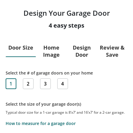
Design Your Garage Door
4 easy steps
Door Size
Home
Design
Review &
Image
Door
Save
Select the # of garage doors on your home
1
2
3
4
Select the size of your garage door(s)
Typical door size for a 1-car garage is 8’x7’ and 16’x7’ for a 2-car garage.
How to measure for a garage door